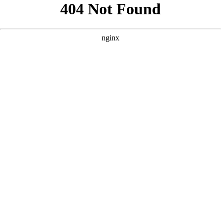
```html
```